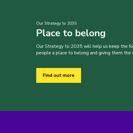
Our Strategy to 2035
Place to belong
Our Strategy to 2035 will help us keep the f
people a place to belong and giving them the sk
Find out more