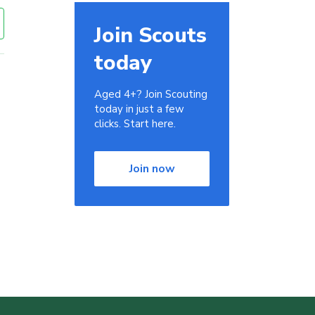
Join Scouts
today
Aged 4+? Join Scouting
today in just a few
clicks. Start here.
Join now