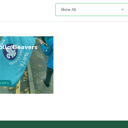
Show All
ollo Beavers
VERS