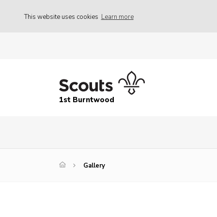
This website uses cookies
Learn more
1st Burntwood
Gallery