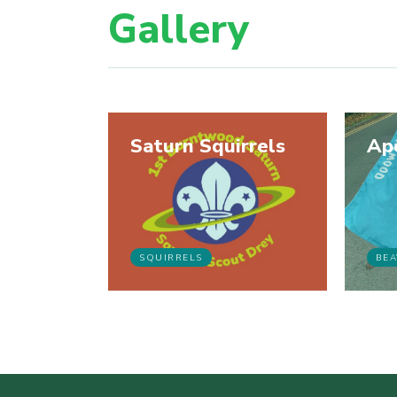
Gallery
Saturn Squirrels
Ap
SQUIRRELS
BEA