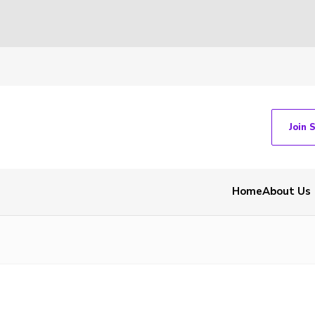
Join 
Home
About Us