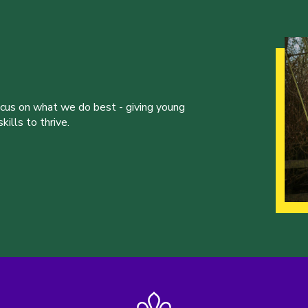
ocus on what we do best - giving young
ills to thrive.