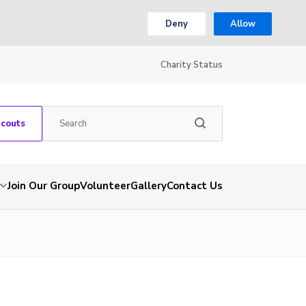
Deny
Allow
Charity Status
Scouts
Join Our Group
Volunteer
Gallery
Contact Us