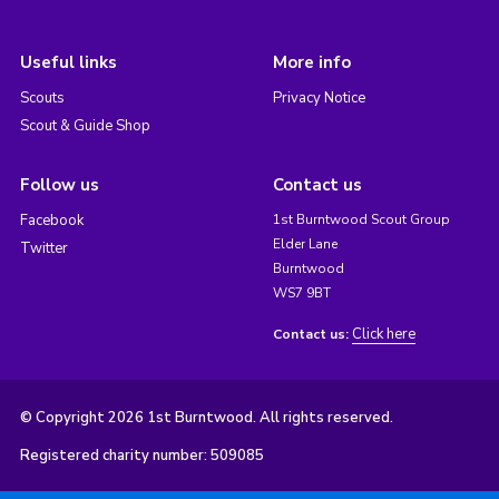
Useful links
More info
Scouts
Privacy Notice
Scout & Guide Shop
Follow us
Contact us
Facebook
1st Burntwood Scout Group
Elder Lane
Twitter
Burntwood
WS7 9BT
Click here
Contact us:
© Copyright 2026 1st Burntwood. All rights reserved.
Registered charity number: 509085