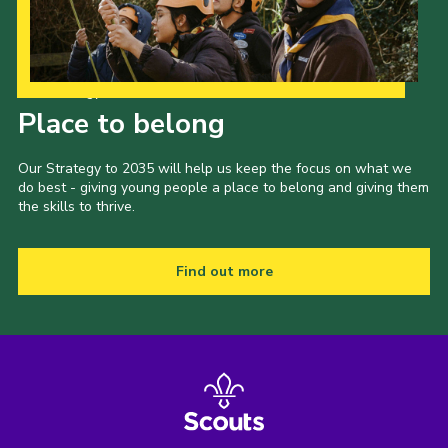
Our Strategy to 2035
Place to belong
Our Strategy to 2035 will help us keep the focus on what we
do best - giving young people a place to belong and giving them
the skills to thrive.
Find out more