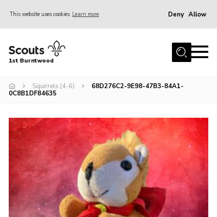
Deny
Allow
This website uses cookies
Learn more
Menu
Home
1st Burntwood
About Us
Join Our Group
Squirrels (4-6)
68D276C2-9E98-47B3-84A1-
0C8B1DF84635
Volunteer
Gallery
Contact Us
Charity Status