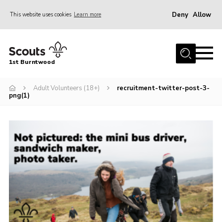
Deny
Allow
This website uses cookies
Learn more
Menu
Home
1st Burntwood
About Us
Join Our Group
Adult Volunteers (18+)
recruitment-twitter-post-3-
png(1)
Volunteer
Gallery
Contact Us
Charity Status