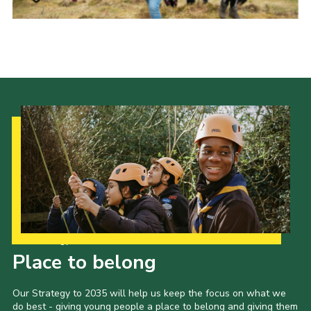
Our Strategy to 2035
Place to belong
Our Strategy to 2035 will help us keep the focus on what we
do best - giving young people a place to belong and giving them