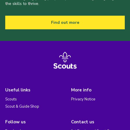
the skills to thrive.
Find out more
Useful links
More info
Scouts
Privacy Notice
Scout & Guide Shop
Follow us
Contact us